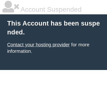
Account Suspended
This Account has been suspe
nded.
Contact your hosting provider
for more
information.